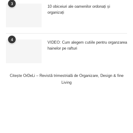
3
10 obiceiuri ale oamenilor ordonați și
organizați
4
VIDEO: Cum alegem cutiile pentru organzarea
hainelor pe rafturi
Citește OrDeLi – Revistă trimestrială de Organizare, Design & fine
Living