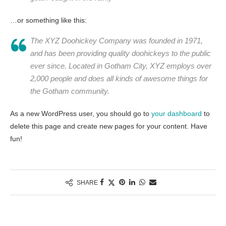
…or something like this:
The XYZ Doohickey Company was founded in 1971,
and has been providing quality doohickeys to the public
ever since. Located in Gotham City, XYZ employs over
2,000 people and does all kinds of awesome things for
the Gotham community.
As a new WordPress user, you should go to
your dashboard
to
delete this page and create new pages for your content. Have
fun!
SHARE