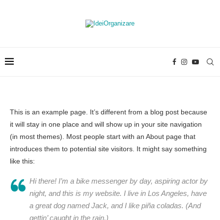
This is an example page. It’s different from a blog post because
it will stay in one place and will show up in your site navigation
(in most themes). Most people start with an About page that
introduces them to potential site visitors. It might say something
like this:
Hi there! I’m a bike messenger by day, aspiring actor by
night, and this is my website. I live in Los Angeles, have
a great dog named Jack, and I like piña coladas. (And
gettin’ caught in the rain.)