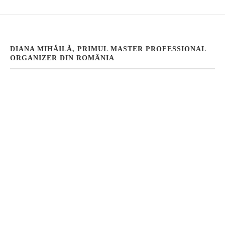
DIANA MIHĂILĂ, PRIMUL MASTER PROFESSIONAL
ORGANIZER DIN ROMÂNIA