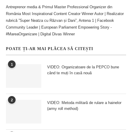
Antreprenor media & Primul Master Professional Organizer din
România Most Inspirational Content Creator Winner Autor | Realizator
rubrică ”Super Neatza cu Răzvan și Dani”, Antena 1 | Facebook
Community Leader | European Parliament Empowering Story -
#MareaOrganizare | Digital Divas Winner
POATE ȚI-AR MAI PLĂCEA SĂ CITEȘTI
1
VIDEO: Organizatoare de la PEPCO bune
când te muți în casă nouă
2
VIDEO: Metoda militară de rulare a hainelor
(army roll method)